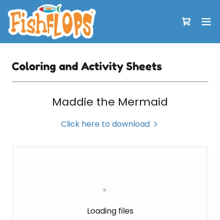
Coloring and Activity Sheets
Maddie the Mermaid
Click here to download
Loading files