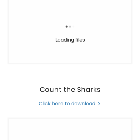
Loading files
Count the Sharks
Click here to download