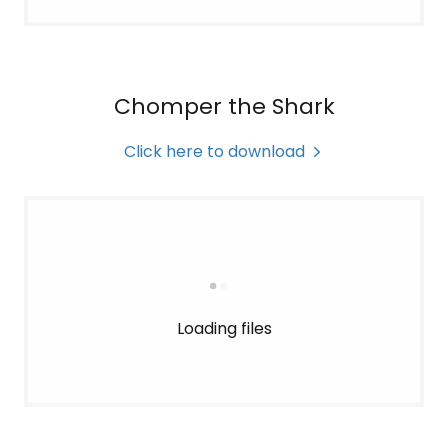
Chomper the Shark
Click here to download
Loading files