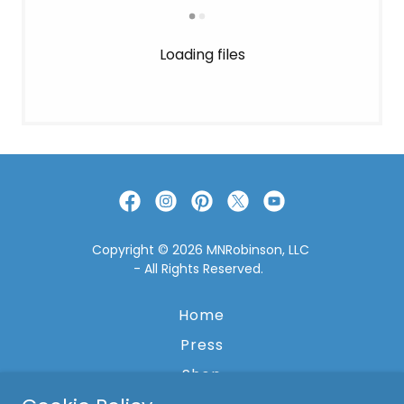
Loading files
Copyright © 2026 MNRobinson, LLC
- All Rights Reserved.
Home
Press
Shop