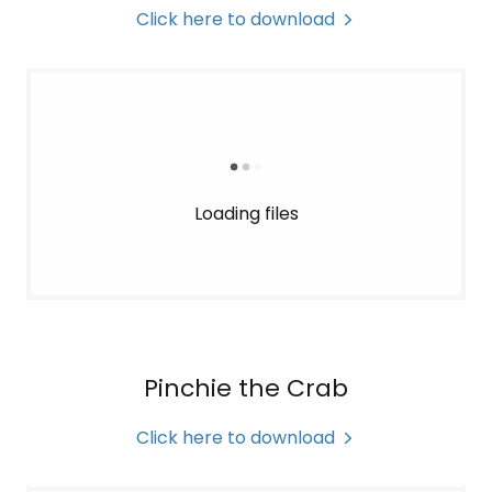
Click here to download
Loading files
Pinchie the Crab
Click here to download