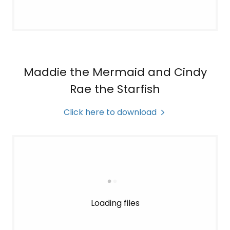
Maddie the Mermaid and Cindy
Rae the Starfish
Click here to download
Loading files