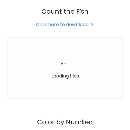
Count the Fish
Click here to download
Loading files
Color by Number